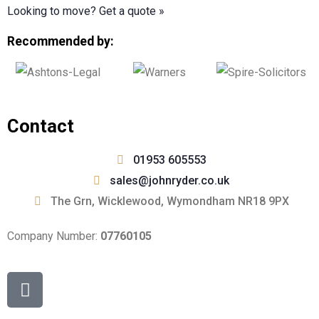
Looking to move? Get a quote
»
Recommended by:
Contact
01953 605553
sales@johnryder.co.uk
The Grn, Wicklewood, Wymondham NR18 9PX
Company Number:
07760105