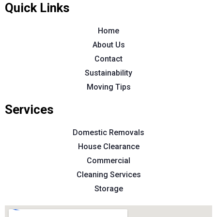
Quick Links
Home
About Us
Contact
Sustainability
Moving Tips
Services
Domestic Removals
House Clearance
Commercial
Cleaning Services
Storage