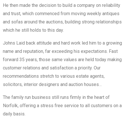
He then made the decision to build a company on reliability
and trust, which commenced from moving weekly antiques
and sofas around the auctions, building strong relationships
which he still holds to this day.
Johns Laid back attitude and hard work led him to a growing
name and reputation, far exceeding his expectations. Fast
forward 35 years, those same values are held today making
customer relations and satisfaction a priority. Our
recommendations stretch to various estate agents,
solicitors, interior designers and auction houses…
The family run business still runs firmly in the heart of
Norfolk, offering a stress free service to all customers on a
daily basis.