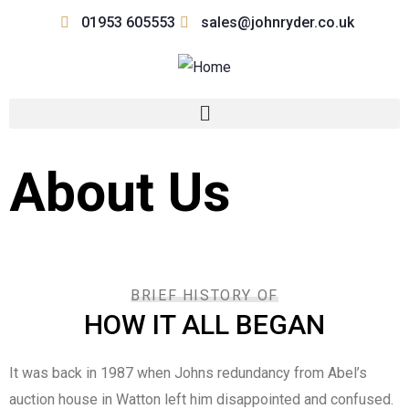
01953 605553
sales@johnryder.co.uk
About Us
BRIEF HISTORY OF
HOW IT ALL BEGAN
It was back in 1987 when Johns redundancy from Abel’s
auction house in Watton left him disappointed and confused.